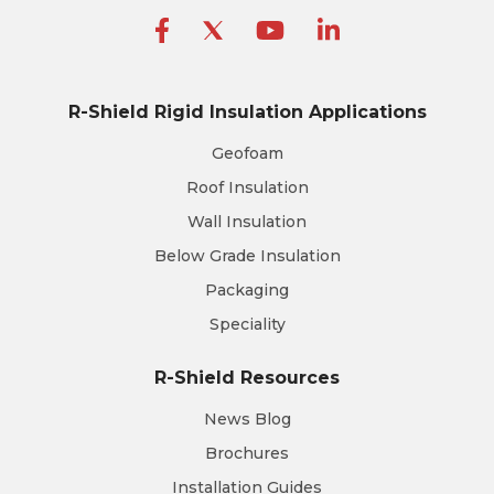
R-Shield Rigid Insulation Applications
Geofoam
Roof Insulation
Wall Insulation
Below Grade Insulation
Packaging
Speciality
R-Shield Resources
News Blog
Brochures
Installation Guides