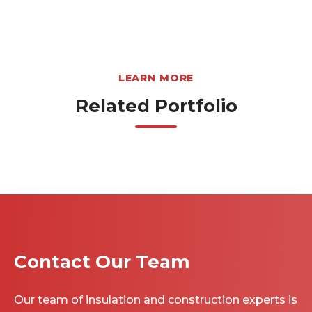
LEARN MORE
Related Portfolio
Contact Our Team
Our team of insulation and construction experts is