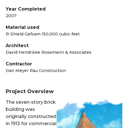
Year Completed
2007
Material used
R-Shield Gefoam 150,000 cubic feet
Architect
David Hendriske Rosemann & Associates
Contractor
Dan Meyer Rau Construction
Project Overview
The seven-story brick
building was
originally constructed
in 1913 for commercial