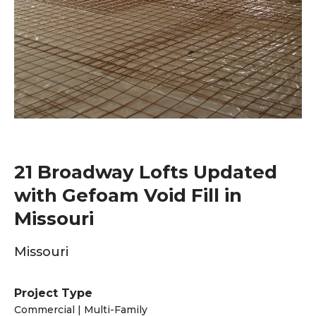
21 Broadway Lofts Updated
with Gefoam Void Fill in
Missouri
Missouri
Project Type
Commercial | Multi-Family