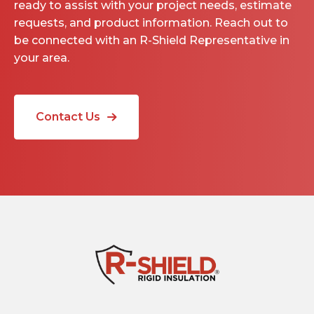
ready to assist with your project needs, estimate
requests, and product information. Reach out to
be connected with an R-Shield Representative in
your area.
Contact Us