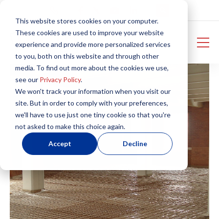
This website stores cookies on your computer.
These cookies are used to improve your website
experience and provide more personalized services
to you, both on this website and through other
media. To find out more about the cookies we use,
see our
Privacy Policy
.
We won't track your information when you visit our
site. But in order to comply with your preferences,
we'll have to use just one tiny cookie so that you're
not asked to make this choice again.
Accept
Decline