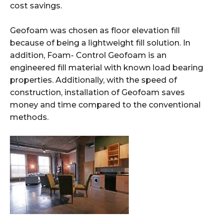
cost savings.
Geofoam was chosen
as floor elevation fill
because
of being a lightweight fill solution.
In
addition, Foam-
Control Geofoam is an
engineered fill material with
known load bearing
properties. Additionally, with the speed of
construction, installation of Geofoam saves
money and time compared to the conventional
methods.