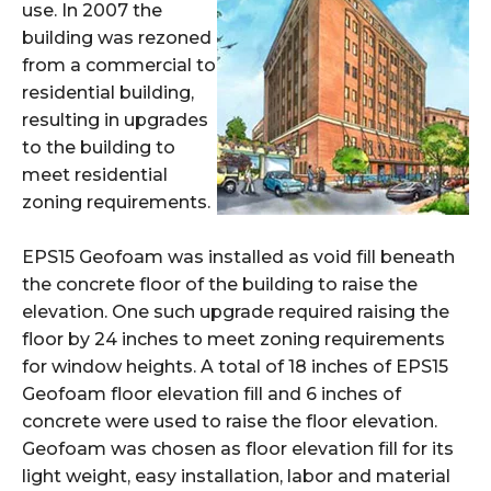
use. In 2007 the
building was rezoned
from a commercial to
residential building,
resulting in upgrades
to the building to
meet residential
zoning requirements.
EPS15 Geofoam was installed as void fill beneath
the concrete floor of the building to raise the
elevation. One such upgrade required raising the
floor by 24
inches to meet zoning requirements
for window heights. A total of 18 inches of EPS15
Geofoam
floor elevation fill and 6 inches of
concrete were used to raise the floor elevation.
Geofoam was chosen as floor elevation fill for its
light weight,
easy installation, labor and material