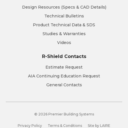
Design Resources (Specs & CAD Details)
Technical Bulletins
Product Technical Data & SDS
Studies & Warranties
Videos
R-Shield Contacts
Estimate Request
AIA Continuing Education Request
General Contacts
© 2026 Premier Building Systems
Privacy Policy
Terms & Conditions
Site by LAIRE