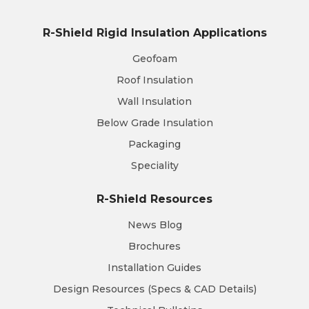
R-Shield Rigid Insulation Applications
Geofoam
Roof Insulation
Wall Insulation
Below Grade Insulation
Packaging
Speciality
R-Shield Resources
News Blog
Brochures
Installation Guides
Design Resources (Specs & CAD Details)