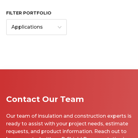
FILTER PORTFOLIO
Contact Our Team
Our team of insulation and construction experts is
ready to assist with your project needs, estimate
requests, and product information. Reach out to