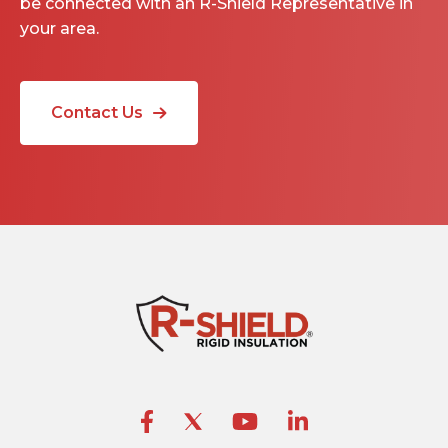
be connected with an R-Shield Representative in
your area.
Contact Us