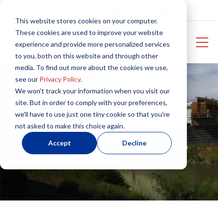
This website stores cookies on your computer.
These cookies are used to improve your website
experience and provide more personalized services
to you, both on this website and through other
media. To find out more about the cookies we use,
see our
Privacy Policy
.
We won't track your information when you visit our
R-Shield Project
site. But in order to comply with your preferences,
we'll have to use just one tiny cookie so that you're
Portfolio
not asked to make this choice again.
Accept
Decline
Explore projects using expanded polystyrene
insulation and fill innovations.